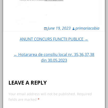
June 19, 2023
primariacobia
Post
ANUNT CONCURS FUNCTII PUBLICE →
navigation
← Hotararea de consiliu local nr. 35,36,37,38
din 30.05.2023
LEAVE A REPLY
Your email address will not be published.
Required
fields are marked
*