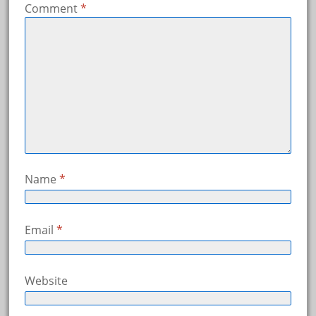
Comment
*
Name
*
Email
*
Website