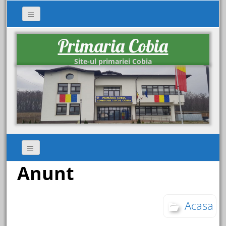
Primaria Cobia
Site-ul primariei Cobia
Anunt
Acasa