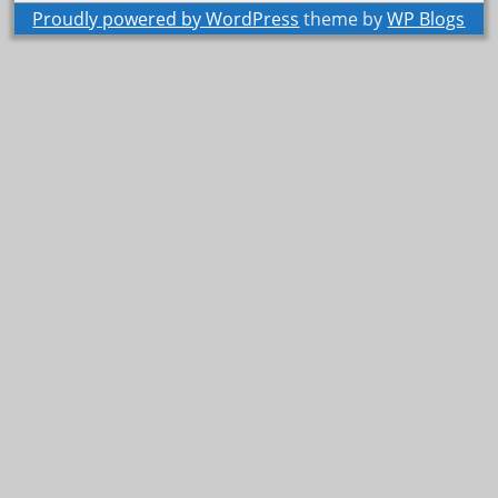
Proudly powered by WordPress
theme by
WP Blogs