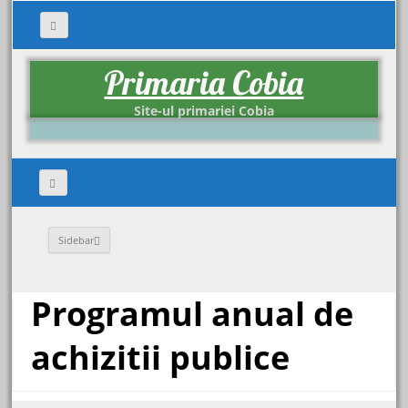
Primaria Cobia
Site-ul primariei Cobia
Sidebar
Programul anual de
achizitii publice