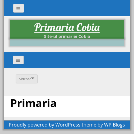
Primaria Cobia
Site-ul primariei Cobia
Sidebar
Primaria
Proudly powered by WordPress
theme by
WP Blogs