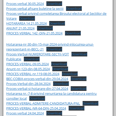
Proces verbal 30.05.2024
Download
Proces verbal afisare buletine la sectii
Download
Proces verbal privind completarea Biroului electoral al Sectiilor de
Votare
Download
HOTARAREA 14 21.05.2024
Download
ANUNT 21.05.2024
Download
PROCES VERBAL 142 -DIN-21.05.2024
Download
Hotararea-nr-30-din-15-mai-2024-privind-inlocuirea-unui-
reprezentant-in-BECL-21
Download
Proces-Verbal-NUMEROTARE-SECTII-VOT
Download
Publicatie
Download
PROCES-VERBAL-09.05.2024
Download
Anunt-nr-123-din-08.05.2024
Download
PROCES-VERBAL-nr.119-08.05.2024
Download
BEC-COBIA-proces-verbal-din-29.04.2024
Download
Proces-Verbal-din-28.04.2024
Download
Proces-verbal-si-hotarare-din-27.04.2024
Download
Hotararea nr.-7-8 privind renuntarea la candidatura pentru
consilier local
Download
PROCES-VERBAL-ADMITERE-CANDIDATURA-PNL
Download
PROCES-VERBAL-NR-64-DIN-25.04.2024
Download
Proces verbal 24.04.2024
Download