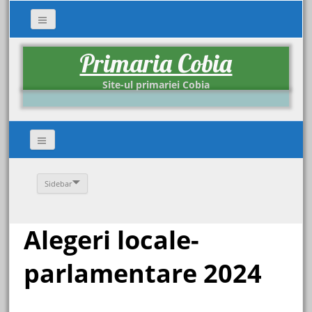
Primaria Cobia
Site-ul primariei Cobia
Sidebar
Alegeri locale-
parlamentare 2024