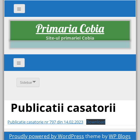
Primaria Cobia
Site-ul primariei Cobia
Sidebar
Publicatii casatorii
Publicatie casatorie nr 797 din 14.02.2023
Download
Proudly powered by WordPress
theme by
WP Blogs