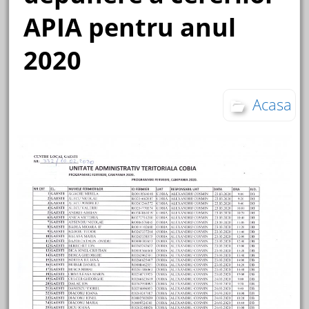
APIA pentru anul
2020
Acasa