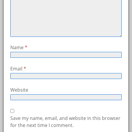
Name
*
Email
*
Website
Save my name, email, and website in this browser
for the next time I comment.