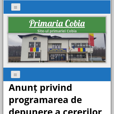
Primaria Cobia
Site-ul primariei Cobia
Anunț privind
programarea de
depunere a cererilor