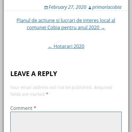
February 27, 2020
primariacobia
Post
Planul de actiune si lucrari de interes local al
comunei Cobia pentru anul 2020 →
navigation
← Hotarari 2020
LEAVE A REPLY
Your email address will not be published.
Required
fields are marked
*
Comment
*