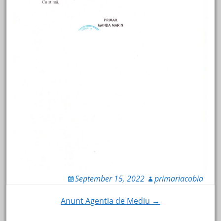
September 15, 2022
primariacobia
Post
Anunt Agentia de Mediu →