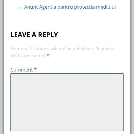
navigation
← Anunt Agentia pentru protectia mediului
LEAVE A REPLY
Your email address will not be published.
Required
fields are marked
*
Comment
*