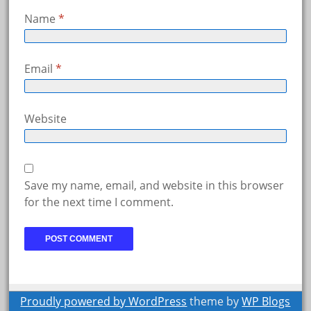
Name
*
Email
*
Website
Save my name, email, and website in this browser
for the next time I comment.
Proudly powered by WordPress
theme by
WP Blogs