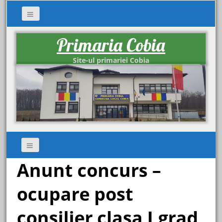
Primaria Cobia
Site-ul primariei Cobia
Anunt concurs –
ocupare post
consilier clasa I,grad