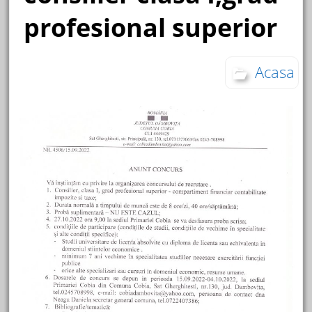
profesional superior
Acasa