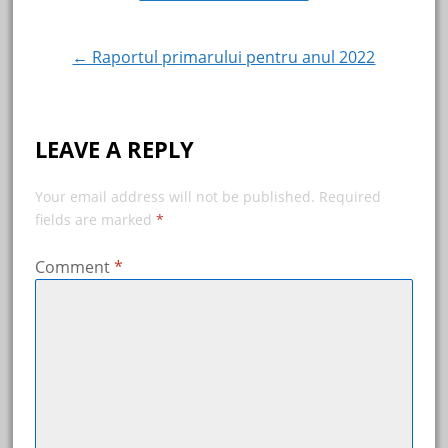
Post
navigation
← Raportul primarului pentru anul 2022
LEAVE A REPLY
Your email address will not be published.
Required
fields are marked
*
Comment
*