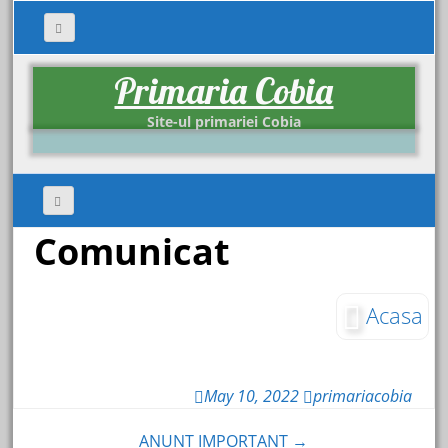
Primaria Cobia
Site-ul primariei Cobia
Comunicat
Acasa
May 10, 2022
primariacobia
ANUNT IMPORTANT →