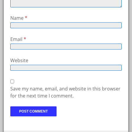
Name
*
Email
*
Website
Save my name, email, and website in this browser
for the next time I comment.