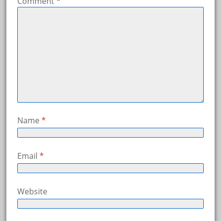
Comment
*
Name
*
Email
*
Website