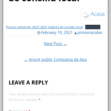
Acasa
Proces verbal din 26.01.2021 sedinta de consiliu local
Download
February 19, 2021
primariacobia
Post
Next Post →
navigation
← Anunț public Compania de Apa
LEAVE A REPLY
Your email address will not be published.
Required
fields are marked
*