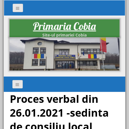
Primaria Cobia
Site-ul primariei Cobia
Proces verbal din
26.01.2021 -sedinta
de consiliu local